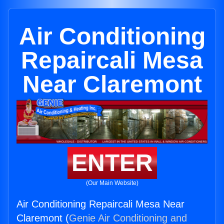
Air Conditioning
Repaircali Mesa
Near Claremont
ENTER
(Our Main Website)
Air Conditioning Repaircali Mesa Near
Claremont (
Genie Air Conditioning and