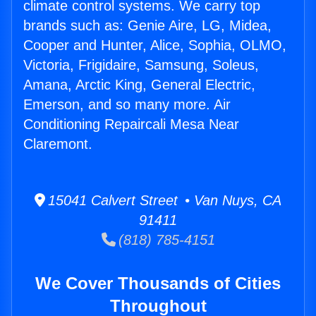
climate control systems. We carry top
brands such as: Genie Aire, LG, Midea,
Cooper and Hunter, Alice, Sophia, OLMO,
Victoria, Frigidaire, Samsung, Soleus,
Amana, Arctic King, General Electric,
Emerson, and so many more. Air
Conditioning Repaircali Mesa Near
Claremont.
15041 Calvert Street • Van Nuys, CA
91411
(818) 785-4151
We Cover Thousands of Cities
Throughout