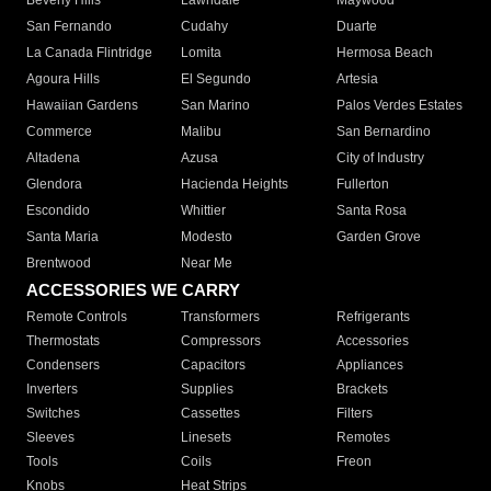
Beverly Hills
Lawndale
Maywood
San Fernando
Cudahy
Duarte
La Canada Flintridge
Lomita
Hermosa Beach
Agoura Hills
El Segundo
Artesia
Hawaiian Gardens
San Marino
Palos Verdes Estates
Commerce
Malibu
San Bernardino
Altadena
Azusa
City of Industry
Glendora
Hacienda Heights
Fullerton
Escondido
Whittier
Santa Rosa
Santa Maria
Modesto
Garden Grove
Brentwood
Near Me
ACCESSORIES WE CARRY
Remote Controls
Transformers
Refrigerants
Thermostats
Compressors
Accessories
Condensers
Capacitors
Appliances
Inverters
Supplies
Brackets
Switches
Cassettes
Filters
Sleeves
Linesets
Remotes
Tools
Coils
Freon
Knobs
Heat Strips