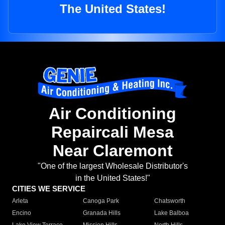
The United States!
Air Conditioning
Repaircali Mesa
Near Claremont
"One of the largest Wholesale Distributor's
in the United States!"
CITIES WE SERVICE
Arleta
Canoga Park
Chatsworth
Encino
Granada Hills
Lake Balboa