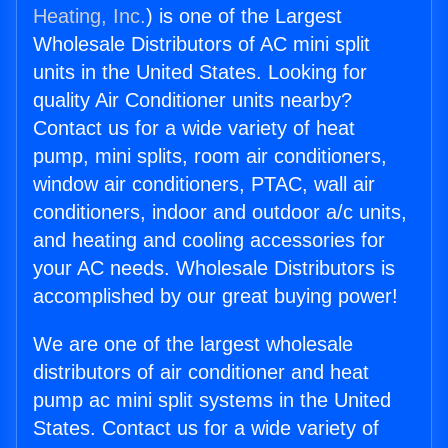
Heating, Inc.
) is one of the Largest
Wholesale Distributors of AC mini split
units in the United States. Looking for
quality Air Conditioner units nearby?
Contact us for a wide variety of heat
pump, mini splits, room air conditioners,
window air conditioners, PTAC, wall air
conditioners, indoor and outdoor a/c units,
and heating and cooling accessories for
your AC needs. Wholesale Distributors is
accomplished by our great buying power!
We are one of the largest wholesale
distributors of air conditioner and heat
pump ac mini split systems in the United
States. Contact us for a wide variety of