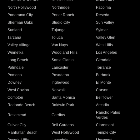
Lake View Terrace
Mission Hills
North Hills
North Hollywood
Northridge
Pacoima
Panorama City
Porter Ranch
Reseda
Sherman Oaks
Studio City
Sun Valley
Sunland
Tujunga
Sylmar
Tarzana
Toluca
Valley Glen
Valley Village
Van Nuys
West Hills
Winnetka
Woodland Hills
Los Angeles
Long Beach
Santa Clarita
Glendale
Palmdale
Lancaster
Torrance
Pomona
Pasadena
Burbank
Downey
Inglewood
El Monte
West Covina
Norwalk
Carson
Compton
Santa Monica
Bellflower
Redondo Beach
Baldwin Park
Arcadia
Rancho Palos
Rosemead
Cerritos
Verdes
Culver City
Bell Gardens
Claremont
Manhattan Beach
West Hollywood
Temple City