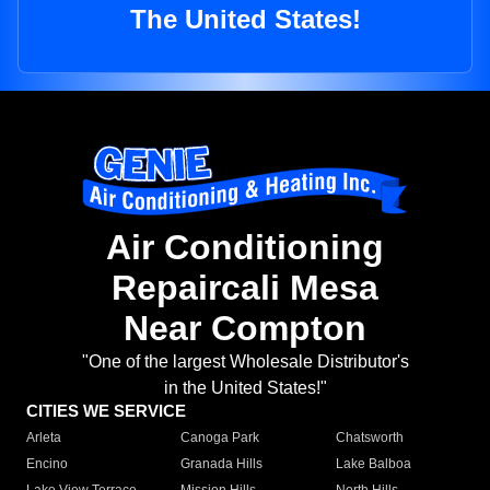
The United States!
Air Conditioning
Repaircali Mesa
Near Compton
"One of the largest Wholesale Distributor's
in the United States!"
CITIES WE SERVICE
Arleta
Canoga Park
Chatsworth
Encino
Granada Hills
Lake Balboa