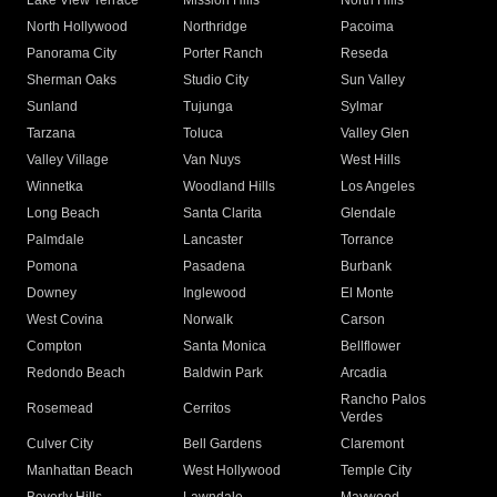
Lake View Terrace
Mission Hills
North Hills
North Hollywood
Northridge
Pacoima
Panorama City
Porter Ranch
Reseda
Sherman Oaks
Studio City
Sun Valley
Sunland
Tujunga
Sylmar
Tarzana
Toluca
Valley Glen
Valley Village
Van Nuys
West Hills
Winnetka
Woodland Hills
Los Angeles
Long Beach
Santa Clarita
Glendale
Palmdale
Lancaster
Torrance
Pomona
Pasadena
Burbank
Downey
Inglewood
El Monte
West Covina
Norwalk
Carson
Compton
Santa Monica
Bellflower
Redondo Beach
Baldwin Park
Arcadia
Rancho Palos
Rosemead
Cerritos
Verdes
Culver City
Bell Gardens
Claremont
Manhattan Beach
West Hollywood
Temple City