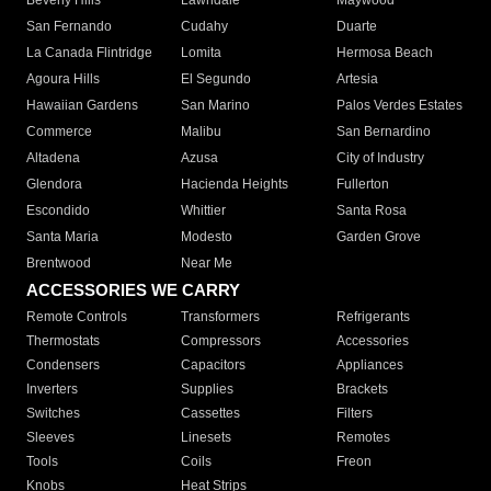
Beverly Hills
Lawndale
Maywood
San Fernando
Cudahy
Duarte
La Canada Flintridge
Lomita
Hermosa Beach
Agoura Hills
El Segundo
Artesia
Hawaiian Gardens
San Marino
Palos Verdes Estates
Commerce
Malibu
San Bernardino
Altadena
Azusa
City of Industry
Glendora
Hacienda Heights
Fullerton
Escondido
Whittier
Santa Rosa
Santa Maria
Modesto
Garden Grove
Brentwood
Near Me
ACCESSORIES WE CARRY
Remote Controls
Transformers
Refrigerants
Thermostats
Compressors
Accessories
Condensers
Capacitors
Appliances
Inverters
Supplies
Brackets
Switches
Cassettes
Filters
Sleeves
Linesets
Remotes
Tools
Coils
Freon
Knobs
Heat Strips