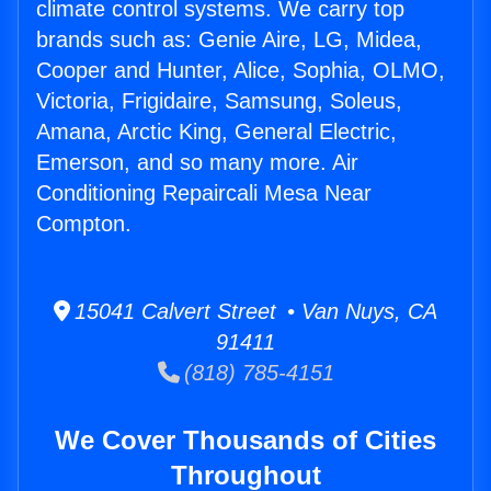
climate control systems. We carry top
brands such as: Genie Aire, LG, Midea,
Cooper and Hunter, Alice, Sophia, OLMO,
Victoria, Frigidaire, Samsung, Soleus,
Amana, Arctic King, General Electric,
Emerson, and so many more. Air
Conditioning Repaircali Mesa Near
Compton.
15041 Calvert Street • Van Nuys, CA
91411
(818) 785-4151
We Cover Thousands of Cities
Throughout