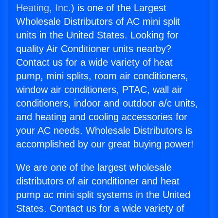
Heating, Inc.
) is one of the Largest
Wholesale Distributors of AC mini split
units in the United States. Looking for
quality Air Conditioner units nearby?
Contact us for a wide variety of heat
pump, mini splits, room air conditioners,
window air conditioners, PTAC, wall air
conditioners, indoor and outdoor a/c units,
and heating and cooling accessories for
your AC needs. Wholesale Distributors is
accomplished by our great buying power!
We are one of the largest wholesale
distributors of air conditioner and heat
pump ac mini split systems in the United
States. Contact us for a wide variety of