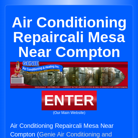
Air Conditioning
Repaircali Mesa
Near Compton
ENTER
(Our Main Website)
Air Conditioning Repaircali Mesa Near
Compton (
Genie Air Conditioning and