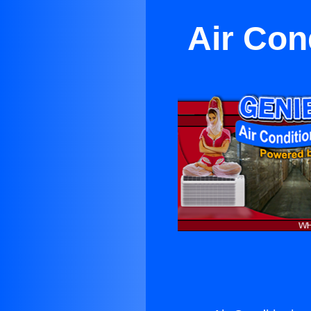
Air Con