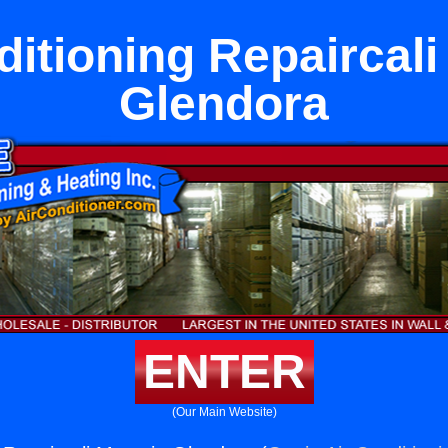
ditioning Repaircali
Glendora
ENTER
(Our Main Website)