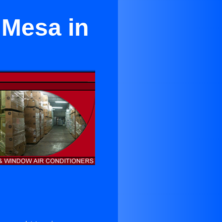
 Mesa in