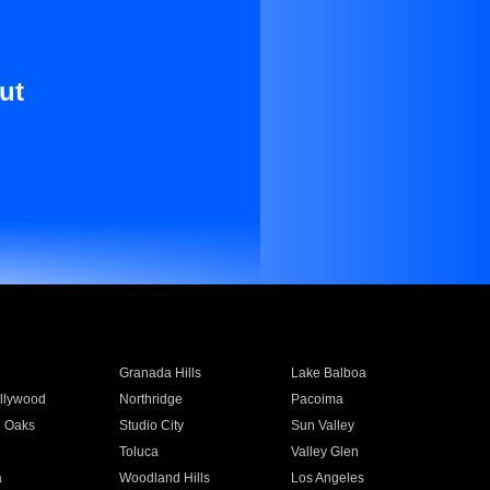
ut
Granada Hills
Lake Balboa
llywood
Northridge
Pacoima
 Oaks
Studio City
Sun Valley
Toluca
Valley Glen
a
Woodland Hills
Los Angeles