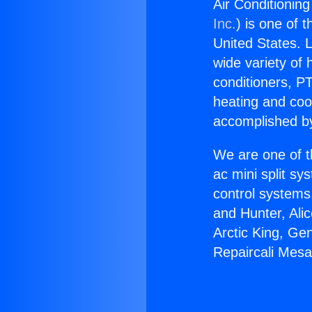
Air Conditionin
Inc.
) is one of 
United States. L
wide variety of 
conditioners, PT
heating and coo
accomplished by
We are one of t
ac mini split sy
control systems
and Hunter, Ali
Arctic King, Ge
Repaircali Mesa