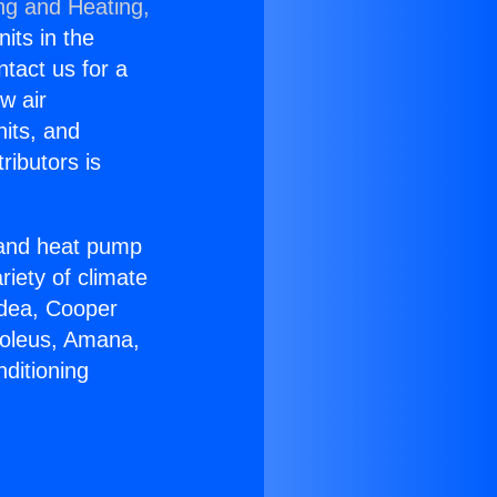
ng and Heating,
nits in the
ntact us for a
w air
nits, and
ributors is
r and heat pump
riety of climate
idea, Cooper
Soleus, Amana,
ditioning