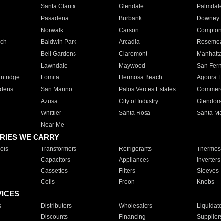
Santa Clarita
Glendale
Palmdal
Pasadena
Burbank
Downey
Norwalk
Carson
Compto
ach
Baldwin Park
Arcadia
Roseme
Bell Gardens
Claremont
Manhatt
Lawndale
Maywood
San Fer
ntridge
Lomita
Hermosa Beach
Agoura H
rdens
San Marino
Palos Verdes Estates
Commer
Azusa
City of Industry
Glendor
Whittier
Santa Rosa
Santa Ma
Near Me
RIES WE CARRY
ols
Transformers
Refrigerants
Thermost
Capacitors
Appliances
Inverters
Cassettes
Filters
Sleeves
Coils
Freon
Knobs
VICES
s
Distributors
Wholesalers
Liquidat
Discounts
Financing
Supplier