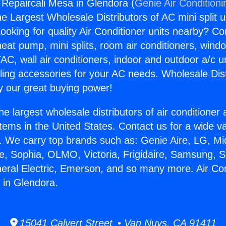
g Repaircali Mesa in Glendora (
Genie Air Conditioni
the Largest Wholesale Distributors of AC mini split u
ooking for quality Air Conditioner units nearby? Co
heat pump, mini splits, room air conditioners, windo
AC, wall air conditioners, indoor and outdoor a/c u
ling accessories for your AC needs. Wholesale Dist
 our great buying power!
he largest wholesale distributors of air conditione
stems in the United States. Contact us for a wide va
. We carry top brands such as: Genie Aire, LG, M
ce, Sophia, OLMO, Victoria, Frigidaire, Samsung, 
neral Electric, Emerson, and so many more. Air Con
 in Glendora.
15041 Calvert Street • Van Nuys, CA 91411