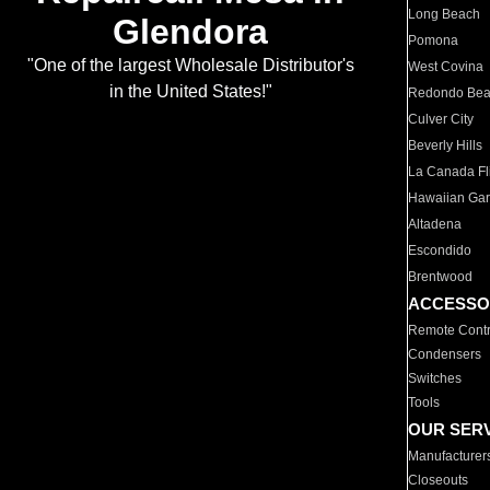
Long Beach
Glendora
Pomona
"One of the largest Wholesale Distributor's
West Covina
in the United States!"
Redondo Be
Culver City
Beverly Hills
La Canada Fli
Hawaiian Ga
Altadena
Escondido
Brentwood
ACCESSO
Remote Contr
Condensers
Switches
Tools
OUR SER
Manufacturer
Closeouts