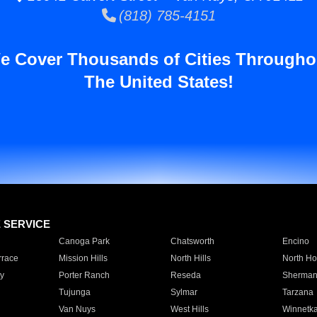
(818) 785-4151
e Cover Thousands of Cities Througho
The United States!
E SERVICE
Canoga Park
Chatsworth
Encino
rrace
Mission Hills
North Hills
North Ho
y
Porter Ranch
Reseda
Sherman
Tujunga
Sylmar
Tarzana
Van Nuys
West Hills
Winnetk