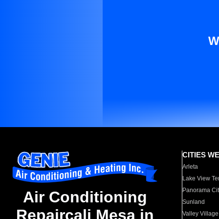
W
CITIES W
Arleta
Lake View Te
Panorama Cit
Air Conditioning
Sunland
Repaircali Mesa in
Valley Village