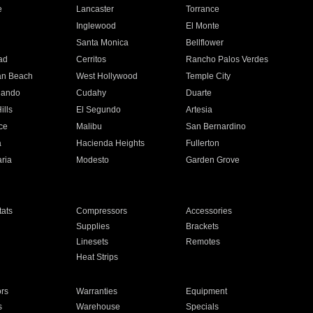
e
Lancaster
Torrance
Inglewood
El Monte
n
Santa Monica
Bellflower
ad
Cerritos
Rancho Palos Verdes
an Beach
West Hollywood
Temple City
nando
Cudahy
Duarte
ills
El Segundo
Artesia
ce
Malibu
San Bernardino
a
Hacienda Heights
Fullerton
ria
Modesto
Garden Grove
ats
Compressors
Accessories
Supplies
Brackets
Linesets
Remotes
Heat Strips
ors
Warranties
Equipment
s
Warehouse
Specials