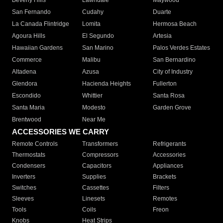
Beverly Hills
Lawndale
Maywood
San Fernando
Cudahy
Duarte
La Canada Flintridge
Lomita
Hermosa Beach
Agoura Hills
El Segundo
Artesia
Hawaiian Gardens
San Marino
Palos Verdes Estates
Commerce
Malibu
San Bernardino
Altadena
Azusa
City of Industry
Glendora
Hacienda Heights
Fullerton
Escondido
Whittier
Santa Rosa
Santa Maria
Modesto
Garden Grove
Brentwood
Near Me
ACCESSORIES WE CARRY
Remote Controls
Transformers
Refrigerants
Thermostats
Compressors
Accessories
Condensers
Capacitors
Appliances
Inverters
Supplies
Brackets
Switches
Cassettes
Filters
Sleeves
Linesets
Remotes
Tools
Coils
Freon
Knobs
Heat Strips