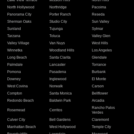
Lake View Terrace
Mission Hills
North Hills
North Hollywood
Northridge
Pacoima
Panorama City
Porter Ranch
Reseda
Sherman Oaks
Studio City
Sun Valley
Sunland
Tujunga
Sylmar
Tarzana
Toluca
Valley Glen
Valley Village
Van Nuys
West Hills
Winnetka
Woodland Hills
Los Angeles
Long Beach
Santa Clarita
Glendale
Palmdale
Lancaster
Torrance
Pomona
Pasadena
Burbank
Downey
Inglewood
El Monte
West Covina
Norwalk
Carson
Compton
Santa Monica
Bellflower
Redondo Beach
Baldwin Park
Arcadia
Rancho Palos
Rosemead
Cerritos
Verdes
Culver City
Bell Gardens
Claremont
Manhattan Beach
West Hollywood
Temple City