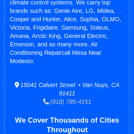
climate control systems. We carry top
brands such as: Genie Aire, LG, Midea,
Cooper and Hunter, Alice, Sophia, OLMO,
Victoria, Frigidaire, Samsung, Soleus,
Amana, Arctic King, General Electric,
Emerson, and so many more. Air
Conditioning Repaircali Mesa Near
Modesto.
15041 Calvert Street • Van Nuys, CA
91411
(818) 785-4151
We Cover Thousands of Cities
Throughout