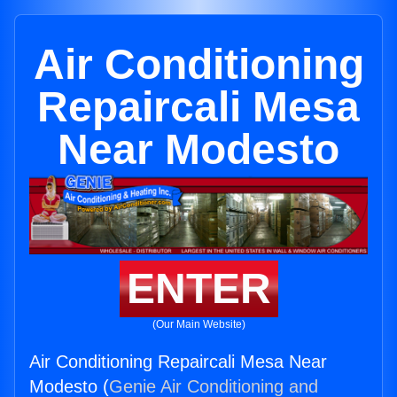
Air Conditioning
Repaircali Mesa
Near Modesto
ENTER
(Our Main Website)
Air Conditioning Repaircali Mesa Near
Modesto (
Genie Air Conditioning and