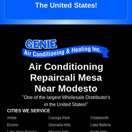
The United States!
Air Conditioning
Repaircali Mesa
Near Modesto
"One of the largest Wholesale Distributor's
in the United States!"
CITIES WE SERVICE
Arleta
Canoga Park
Chatsworth
Encino
Granada Hills
Lake Balboa