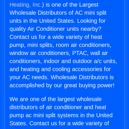
Heating, Inc.
) is one of the Largest
Wholesale Distributors of AC mini split
units in the United States. Looking for
quality Air Conditioner units nearby?
Contact us for a wide variety of heat
pump, mini splits, room air conditioners,
window air conditioners, PTAC, wall air
conditioners, indoor and outdoor a/c units,
and heating and cooling accessories for
your AC needs. Wholesale Distributors is
accomplished by our great buying power!
We are one of the largest wholesale
distributors of air conditioner and heat
pump ac mini split systems in the United
States. Contact us for a wide variety of