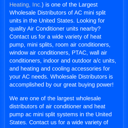
Heating, Inc.
) is one of the Largest
Wholesale Distributors of AC mini split
units in the United States. Looking for
quality Air Conditioner units nearby?
Contact us for a wide variety of heat
pump, mini splits, room air conditioners,
window air conditioners, PTAC, wall air
conditioners, indoor and outdoor a/c units,
and heating and cooling accessories for
your AC needs. Wholesale Distributors is
accomplished by our great buying power!
We are one of the largest wholesale
distributors of air conditioner and heat
pump ac mini split systems in the United
States. Contact us for a wide variety of