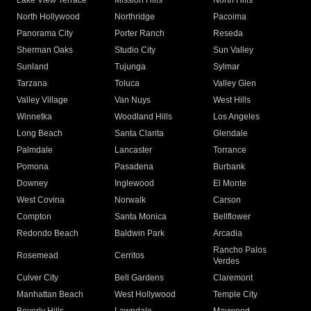
Lake View Terrace
Mission Hills
North Hills
North Hollywood
Northridge
Pacoima
Panorama City
Porter Ranch
Reseda
Sherman Oaks
Studio City
Sun Valley
Sunland
Tujunga
Sylmar
Tarzana
Toluca
Valley Glen
Valley Village
Van Nuys
West Hills
Winnetka
Woodland Hills
Los Angeles
Long Beach
Santa Clarita
Glendale
Palmdale
Lancaster
Torrance
Pomona
Pasadena
Burbank
Downey
Inglewood
El Monte
West Covina
Norwalk
Carson
Compton
Santa Monica
Bellflower
Redondo Beach
Baldwin Park
Arcadia
Rancho Palos
Rosemead
Cerritos
Verdes
Culver City
Bell Gardens
Claremont
Manhattan Beach
West Hollywood
Temple City