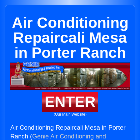
Air Conditioning
Repaircali Mesa
in Porter Ranch
ENTER
(Our Main Website)
Air Conditioning Repaircali Mesa in Porter
Ranch (
Genie Air Conditioning and