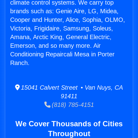
climate control systems. We carry top
brands such as: Genie Aire, LG, Midea,
Cooper and Hunter, Alice, Sophia, OLMO,
Victoria, Frigidaire, Samsung, Soleus,
Amana, Arctic King, General Electric,
Emerson, and so many more. Air
Conditioning Repaircali Mesa in Porter
Ranch.
15041 Calvert Street • Van Nuys, CA
91411
(818) 785-4151
We Cover Thousands of Cities
Throughout