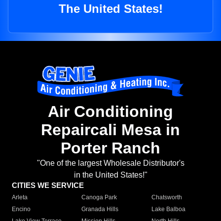
The United States!
Air Conditioning
Repaircali Mesa in
Porter Ranch
"One of the largest Wholesale Distributor's
in the United States!"
CITIES WE SERVICE
Arleta
Canoga Park
Chatsworth
Encino
Granada Hills
Lake Balboa