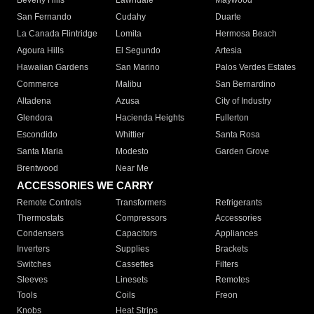
Beverly Hills
Lawndale
Maywood
San Fernando
Cudahy
Duarte
La Canada Flintridge
Lomita
Hermosa Beach
Agoura Hills
El Segundo
Artesia
Hawaiian Gardens
San Marino
Palos Verdes Estates
Commerce
Malibu
San Bernardino
Altadena
Azusa
City of Industry
Glendora
Hacienda Heights
Fullerton
Escondido
Whittier
Santa Rosa
Santa Maria
Modesto
Garden Grove
Brentwood
Near Me
ACCESSORIES WE CARRY
Remote Controls
Transformers
Refrigerants
Thermostats
Compressors
Accessories
Condensers
Capacitors
Appliances
Inverters
Supplies
Brackets
Switches
Cassettes
Filters
Sleeves
Linesets
Remotes
Tools
Coils
Freon
Knobs
Heat Strips