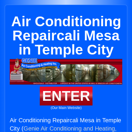
Air Conditioning
Repaircali Mesa
in Temple City
ENTER
(Our Main Website)
Air Conditioning Repaircali Mesa in Temple
City (
Genie Air Conditioning and Heating,