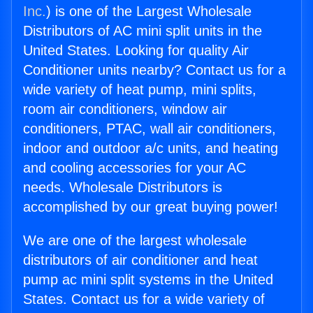
Inc.
) is one of the Largest Wholesale
Distributors of AC mini split units in the
United States. Looking for quality Air
Conditioner units nearby? Contact us for a
wide variety of heat pump, mini splits,
room air conditioners, window air
conditioners, PTAC, wall air conditioners,
indoor and outdoor a/c units, and heating
and cooling accessories for your AC
needs. Wholesale Distributors is
accomplished by our great buying power!
We are one of the largest wholesale
distributors of air conditioner and heat
pump ac mini split systems in the United
States. Contact us for a wide variety of