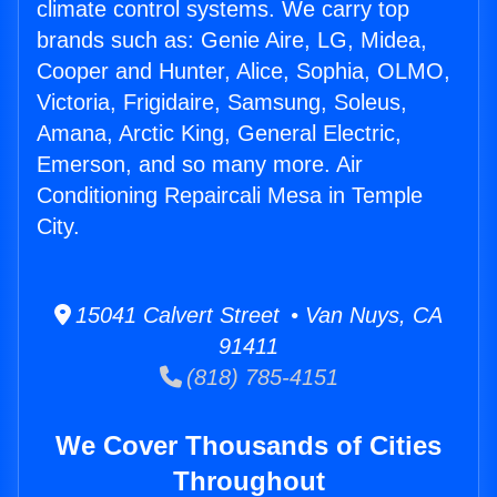
climate control systems. We carry top
brands such as: Genie Aire, LG, Midea,
Cooper and Hunter, Alice, Sophia, OLMO,
Victoria, Frigidaire, Samsung, Soleus,
Amana, Arctic King, General Electric,
Emerson, and so many more. Air
Conditioning Repaircali Mesa in Temple
City.
15041 Calvert Street • Van Nuys, CA
91411
(818) 785-4151
We Cover Thousands of Cities
Throughout