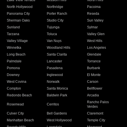
Lake View Terrace
Mission Hills
North Hills
North Hollywood
Northridge
Pacoima
Panorama City
Porter Ranch
Reseda
Sherman Oaks
Studio City
Sun Valley
Sunland
Tujunga
Sylmar
Tarzana
Toluca
Valley Glen
Valley Village
Van Nuys
West Hills
Winnetka
Woodland Hills
Los Angeles
Long Beach
Santa Clarita
Glendale
Palmdale
Lancaster
Torrance
Pomona
Pasadena
Burbank
Downey
Inglewood
El Monte
West Covina
Norwalk
Carson
Compton
Santa Monica
Bellflower
Redondo Beach
Baldwin Park
Arcadia
Rancho Palos
Rosemead
Cerritos
Verdes
Culver City
Bell Gardens
Claremont
Manhattan Beach
West Hollywood
Temple City