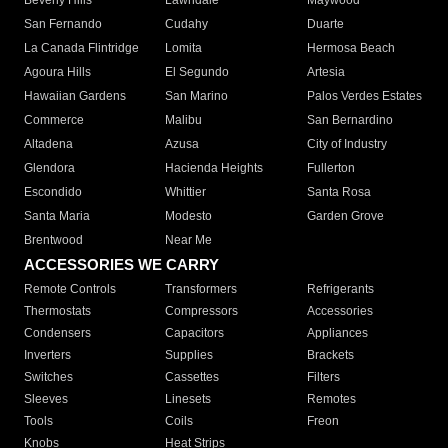
Beverly Hills
Lawndale
Maywood
San Fernando
Cudahy
Duarte
La Canada Flintridge
Lomita
Hermosa Beach
Agoura Hills
El Segundo
Artesia
Hawaiian Gardens
San Marino
Palos Verdes Estates
Commerce
Malibu
San Bernardino
Altadena
Azusa
City of Industry
Glendora
Hacienda Heights
Fullerton
Escondido
Whittier
Santa Rosa
Santa Maria
Modesto
Garden Grove
Brentwood
Near Me
ACCESSORIES WE CARRY
Remote Controls
Transformers
Refrigerants
Thermostats
Compressors
Accessories
Condensers
Capacitors
Appliances
Inverters
Supplies
Brackets
Switches
Cassettes
Filters
Sleeves
Linesets
Remotes
Tools
Coils
Freon
Knobs
Heat Strips