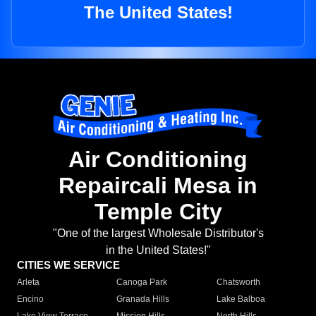
The United States!
Air Conditioning
Repaircali Mesa in
Temple City
"One of the largest Wholesale Distributor's
in the United States!"
CITIES WE SERVICE
Arleta
Canoga Park
Chatsworth
Encino
Granada Hills
Lake Balboa